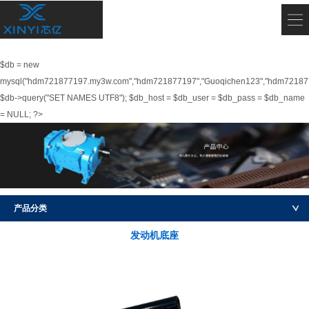
$db = new
mysql("hdm721877197.my3w.com","hdm721877197","Guoqichen123","hdm72187
$db->query("SET NAMES UTF8"); $db_host = $db_user = $db_pass = $db_name
= NULL; ?>
产品分类
发动机底座